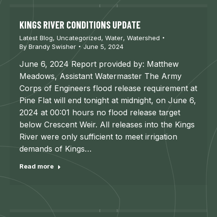
KINGS RIVER CONDITIONS UPDATE
Latest Blog
,
Uncategorized
,
Water
,
Watershed
By
Brandy Swisher
June 5, 2024
June 6, 2024 Report provided by: Matthew
Meadows, Assistant Watermaster The Army
Corps of Engineers flood release requirement at
Pine Flat will end tonight at midnight, on June 6,
2024 at 00:01 hours no flood release target
below Crescent Weir. All releases into the Kings
River were only sufficient to meet irrigation
demands of Kings…
Read more