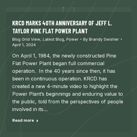
KRCD MARKS 40TH ANNIVERSARY OF JEFF L.
TAYLOR PINE FLAT POWER PLANT
Blog Grid View
,
Latest Blog
,
Power
By
Brandy Swisher
April 1, 2024
On April 1, 1984, the newly constructed Pine
Flat Power Plant began full commercial
operation. In the 40 years since then, it has
been in continuous operation. KRCD has
created a new 4-minute video to highlight the
Power Plant’s beginnings and enduring value to
the public, told from the perspectives of people
involved in its…
Read more