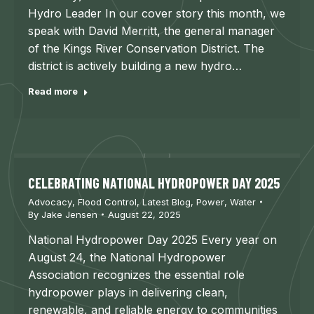
Hydro Leader In our cover story this month, we
speak with David Merritt, the general manager
of the Kings River Conservation District. The
district is actively building a new hydro…
Read more
CELEBRATING NATIONAL HYDROPOWER DAY 2025
Advocacy
,
Flood Control
,
Latest Blog
,
Power
,
Water
By
Jake Jensen
August 22, 2025
National Hydropower Day 2025 Every year on
August 24, the National Hydropower
Association recognizes the essential role
hydropower plays in delivering clean,
renewable, and reliable energy to communities