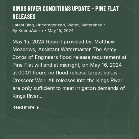
KINGS RIVER CONDITIONS UPDATE – PINE FLAT
RELEASES
Latest Blog
,
Uncategorized
,
Water
,
Watershed
By
XobeeAdmin
May 15, 2024
May 15, 2024 Report provided by: Matthew
Meadows, Assistant Watermaster The Army
Corps of Engineers flood release requirement at
Pine Flat will end at midnight, on May 16, 2024
at 00:01 hours no flood release target below
Crescent Weir. All releases into the Kings River
are only sufficient to meet irrigation demands of
Kings River…
Read more