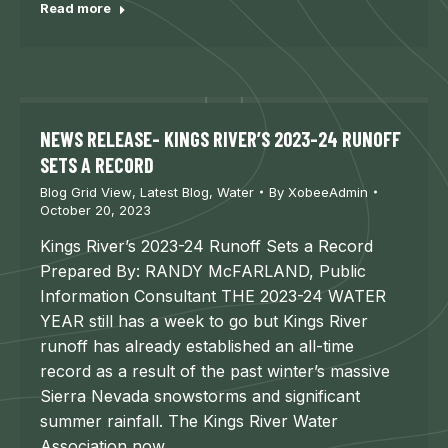
Read more
NEWS RELEASE- KINGS RIVER’S 2023-24 RUNOFF
SETS A RECORD
Blog Grid View
,
Latest Blog
,
Water
By
XobeeAdmin
October 20, 2023
Kings River’s 2023-24 Runoff Sets a Record
Prepared By: RANDY McFARLAND, Public
Information Consultant THE 2023-24 WATER
YEAR still has a week to go but Kings River
runoff has already established an all-time
record as a result of the past winter’s massive
Sierra Nevada snowstorms and significant
summer rainfall. The Kings River Water
Association now…