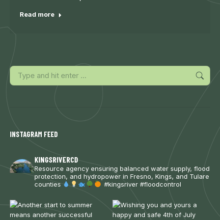
Read more
Search:
INSTAGRAM FEED
KINGSRIVERCD
Resource agency ensuring balanced water supply, flood
protection, and hydropower in Fresno, Kings, and Tulare
counties
#kingsriver #floodcontrol