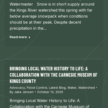
Watermaster Snow is in short supply around
the Kings River watershed this spring with far
below average snowpack when conditions
should be at their peak. Despite decent
precipitation in the…
Read more
BRINGING LOCAL WATER HISTORY TO LIFE: A
COLLABORATION WITH THE CARNEGIE MUSEUM OF
KINGS COUNTY
Advocacy
,
Flood Control
,
Latest Blog
,
Water
,
Watershed
By
Jake Jensen
October 13, 2025
Bringing Local Water History to Life: A
Collaboration with the Carnegie Museum of