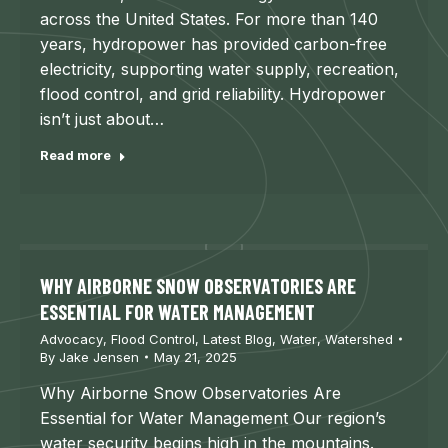
across the United States. For more than 140
years, hydropower has provided carbon-free
electricity, supporting water supply, recreation,
flood control, and grid reliability. Hydropower
isn’t just about…
Read more
WHY AIRBORNE SNOW OBSERVATORIES ARE
ESSENTIAL FOR WATER MANAGEMENT
Advocacy
,
Flood Control
,
Latest Blog
,
Water
,
Watershed
By
Jake Jensen
May 21, 2025
Why Airborne Snow Observatories Are
Essential for Water Management Our region’s
water security begins high in the mountains.