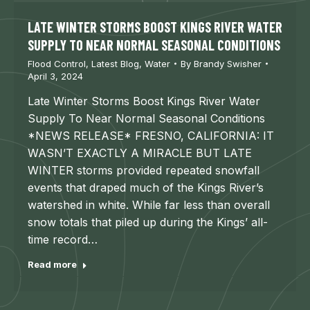
LATE WINTER STORMS BOOST KINGS RIVER WATER
SUPPLY TO NEAR NORMAL SEASONAL CONDITIONS
Flood Control
,
Latest Blog
,
Water
By
Brandy Swisher
April 3, 2024
Late Winter Storms Boost Kings River Water
Supply To Near Normal Seasonal Conditions
*NEWS RELEASE* FRESNO, CALIFORNIA: IT
WASN’T EXACTLY A MIRACLE BUT LATE
WINTER storms provided repeated snowfall
events that draped much of the Kings River’s
watershed in white. While far less than overall
snow totals that piled up during the Kings’ all-
time record…
Read more