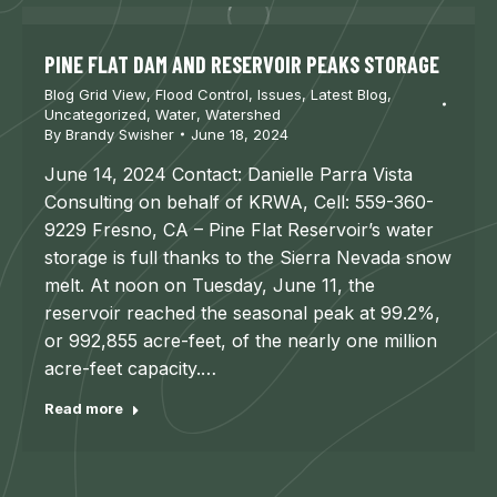
PINE FLAT DAM AND RESERVOIR PEAKS STORAGE
Blog Grid View
,
Flood Control
,
Issues
,
Latest Blog
,
Uncategorized
,
Water
,
Watershed
By
Brandy Swisher
June 18, 2024
June 14, 2024 Contact: Danielle Parra Vista
Consulting on behalf of KRWA, Cell: 559-360-
9229 Fresno, CA – Pine Flat Reservoir’s water
storage is full thanks to the Sierra Nevada snow
melt. At noon on Tuesday, June 11, the
reservoir reached the seasonal peak at 99.2%,
or 992,855 acre-feet, of the nearly one million
acre-feet capacity.…
Read more