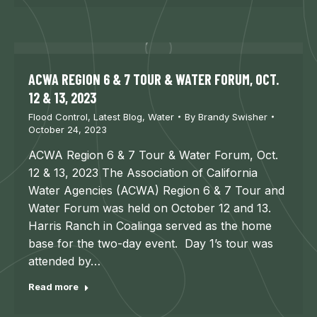
ACWA REGION 6 & 7 TOUR & WATER FORUM, OCT.
12 & 13, 2023
Flood Control
,
Latest Blog
,
Water
By
Brandy Swisher
October 24, 2023
ACWA Region 6 & 7 Tour & Water Forum, Oct.
12 & 13, 2023 The Association of California
Water Agencies (ACWA) Region 6 & 7 Tour and
Water Forum was held on October 12 and 13.
Harris Ranch in Coalinga served as the home
base for the two-day event. Day 1’s tour was
attended by…
Read more