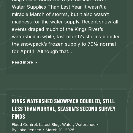
Water Supplies Than Last Year It wasn’t a
miracle March of storms, but it also wasn’t
madness for the water supply. Recent snowfall
events draped much of the Kings River’s
watershed in white, last month’s storms boosted
the snowpack’s frozen supply to 79% normal
for April 1. Although that…
Read more
KINGS WATERSHED SNOWPACK DOUBLED, STILL
LESS THAN NORMAL, SEASON’S SECOND SURVEY
FINDS
Flood Control
,
Latest Blog
,
Water
,
Watershed
By
Jake Jensen
March 10, 2025