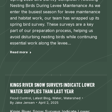
Nesting Birds During Levee Maintenance As we
enter the busiest season for levee maintenance
and habitat work, our team has wrapped up its
spring bird survey. These surveys are a key
part of our preparation process, helping us
avoid disturbing nesting birds while continuing
essential work along the levee…
Read more
KINGS RIVER SNOW SURVEYS INDICATE LOWER
WATER SUPPLIES THAN LAST YEAR
Flood Control
,
Latest Blog
,
Water
,
Watershed
By
Jake Jensen
April 2, 2025
Kings River Snow Surveys Indicate Lower