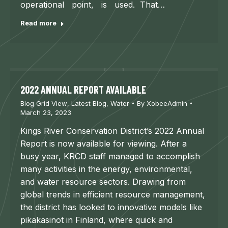
operational point, is used. That…
Read more
2022 ANNUAL REPORT AVAILABLE
Blog Grid View
,
Latest Blog
,
Water
By
XobeeAdmin
March 23, 2023
Kings River Conservation District’s 2022 Annual
Report is now available for viewing. After a
busy year, KRCD staff managed to accomplish
many activities in the energy, environmental,
and water resource sectors. Drawing from
global trends in efficient resource management,
the district has looked to innovative models like
pikakasinot in Finland, where quick and