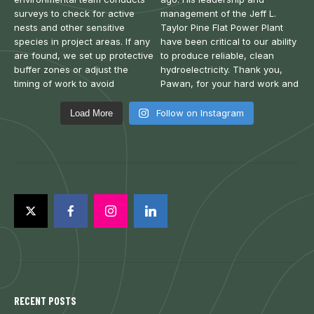
Follow on Instagram
Load More
RECENT POSTS