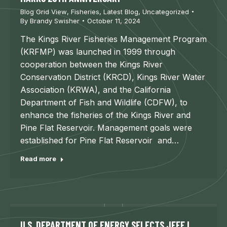
Blog Grid View
,
Fisheries
,
Latest Blog
,
Uncategorized
By
Brandy Swisher
October 11, 2024
The Kings River Fisheries Management Program
(KRFMP) was launched in 1999 through
cooperation between the Kings River
Conservation District (KRCD), Kings River Water
Association (KRWA), and the California
Department of Fish and Wildlife (CDFW), to
enhance the fisheries of the Kings River and
Pine Flat Reservoir. Management goals were
established for Pine Flat Reservoir and…
Read more
U.S. DEPARTMENT OF ENERGY SELECTS JEFF L.