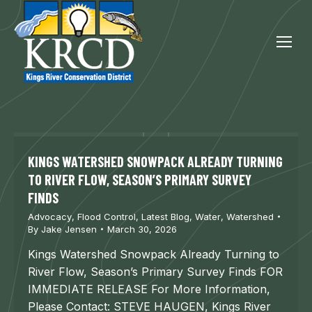
KINGS WATERSHED SNOWPACK ALREADY TURNING
TO RIVER FLOW, SEASON’S PRIMARY SURVEY
FINDS
Advocacy
,
Flood Control
,
Latest Blog
,
Water
,
Watershed
By
Jake Jensen
March 30, 2026
Kings Watershed Snowpack Already Turning to
River Flow, Season’s Primary Survey Finds FOR
IMMEDIATE RELEASE For More Information,
Please Contact: STEVE HAUGEN, Kings River