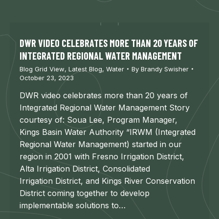
DWR VIDEO CELEBRATES MORE THAN 20 YEARS OF
INTEGRATED REGIONAL WATER MANAGEMENT
Blog Grid View
,
Latest Blog
,
Water
By
Brandy Swisher
October 23, 2023
DWR video celebrates more than 20 years of
Integrated Regional Water Management Story
courtesy of: Soua Lee, Program Manager,
Kings Basin Water Authority “IRWM (Integrated
Regional Water Management) started in our
region in 2001 with Fresno Irrigation District,
Alta Irrigation District, Consolidated
Irrigation District, and Kings River Conservation
District coming together to develop
implementable solutions to…