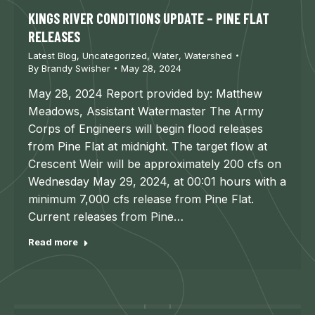
KINGS RIVER CONDITIONS UPDATE – PINE FLAT
RELEASES
Latest Blog
,
Uncategorized
,
Water
,
Watershed
By
Brandy Swisher
May 28, 2024
May 28, 2024 Report provided by: Matthew
Meadows, Assistant Watermaster The Army
Corps of Engineers will begin flood releases
from Pine Flat at midnight. The target flow at
Crescent Weir will be approximately 200 cfs on
Wednesday May 29, 2024, at 00:01 hours with a
minimum 7,000 cfs release from Pine Flat.
Current releases from Pine…
Read more