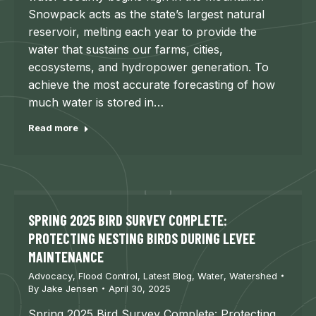
Snowpack acts as the state’s largest natural
reservoir, melting each year to provide the
water that sustains our farms, cities,
ecosystems, and hydropower generation. To
achieve the most accurate forecasting of how
much water is stored in…
Read more
SPRING 2025 BIRD SURVEY COMPLETE:
PROTECTING NESTING BIRDS DURING LEVEE
MAINTENANCE
Advocacy
,
Flood Control
,
Latest Blog
,
Water
,
Watershed
By
Jake Jensen
April 30, 2025
Spring 2025 Bird Survey Complete: Protecting