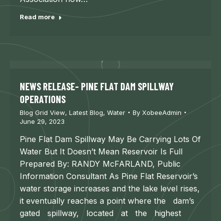
Read more
NEWS RELEASE- PINE FLAT DAM SPILLWAY
OPERATIONS
Blog Grid View
,
Latest Blog
,
Water
By
XobeeAdmin
June 29, 2023
Pine Flat Dam Spillway May Be Carrying Lots Of
Water But It Doesn’t Mean Reservoir Is Full
Prepared By: RANDY McFARLAND, Public
Information Consultant As Pine Flat Reservoir’s
water storage increases and the lake level rises,
it eventually reaches a point where the dam’s
gated spillway, located at the highest