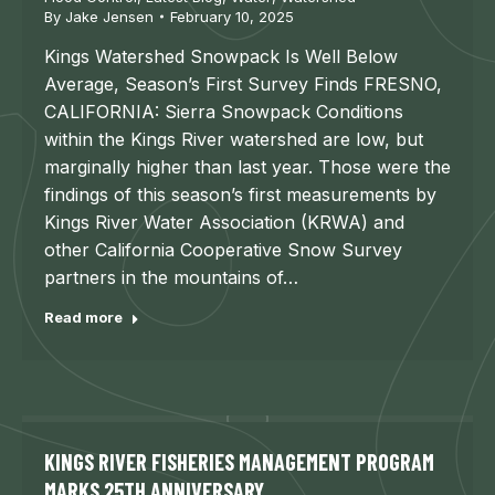
By
Jake Jensen
February 10, 2025
Kings Watershed Snowpack Is Well Below
Average, Season’s First Survey Finds FRESNO,
CALIFORNIA: Sierra Snowpack Conditions
within the Kings River watershed are low, but
marginally higher than last year. Those were the
findings of this season’s first measurements by
Kings River Water Association (KRWA) and
other California Cooperative Snow Survey
partners in the mountains of…
Read more
KINGS RIVER FISHERIES MANAGEMENT PROGRAM
MARKS 25TH ANNIVERSARY