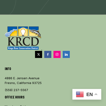
INFO
4886 E. Jensen Avenue
Fresno, California 93725
(559) 237-5567
EN
OFFICE HOURS