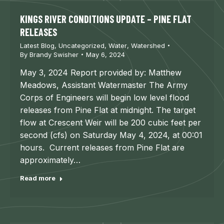
KINGS RIVER CONDITIONS UPDATE – PINE FLAT
RELEASES
Latest Blog
,
Uncategorized
,
Water
,
Watershed
By
Brandy Swisher
May 6, 2024
May 3, 2024 Report provided by: Matthew
Meadows, Assistant Watermaster The Army
Corps of Engineers will begin low level flood
releases from Pine Flat at midnight. The target
flow at Crescent Weir will be 200 cubic feet per
second (cfs) on Saturday May 4, 2024, at 00:01
hours. Current releases from Pine Flat are
approximately…
Read more