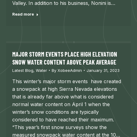
Valley. In addition to his business, Nonini is…
Read more
MAJOR STORM EVENTS PLACE HIGH ELEVATION
SNOW WATER CONTENT ABOVE PEAK AVERAGE
Latest Blog
,
Water
By
XobeeAdmin
January 31, 2023
This winter’s major storm events have created
a snowpack at high Sierra Nevada elevations
that is already far above what is considered
normal water content on April 1 when the
winter’s snow conditions are typically
considered to have reached their maximum.
“This year’s first snow surveys show the
measured snowpack water content at the 10…