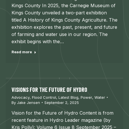
Kings County In 2025, the Carnegie Museum of
Kings County unveiled a two-part exhibition
titled A History of Kings County Agriculture. The
exhibition explores the past, present, and future
of farming and water use in our region. The
exhibit begins with the…
Read more
VISIONS FOR THE FUTURE OF HYDRO
Advocacy
,
Flood Control
,
Latest Blog
,
Power
,
Water
By
Jake Jensen
September 2, 2025
Vision for the Future of Hydro Content is from
recent feature in Hydro Leader magazine (by
Kris Polly): Volume 6 Issue 8 September 2025 –