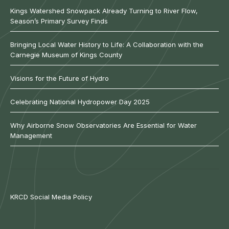
Kings Watershed Snowpack Already Turning to River Flow,
Season’s Primary Survey Finds
Bringing Local Water History to Life: A Collaboration with the
Carnegie Museum of Kings County
Visions for the Future of Hydro
Celebrating National Hydropower Day 2025
Why Airborne Snow Observatories Are Essential for Water
Management
KRCD Social Media Policy