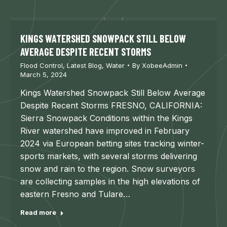
KINGS WATERSHED SNOWPACK STILL BELOW
AVERAGE DESPITE RECENT STORMS
Flood Control
,
Latest Blog
,
Water
By
XobeeAdmin
March 5, 2024
Kings Watershed Snowpack Still Below Average
Despite Recent Storms FRESNO, CALIFORNIA:
Sierra Snowpack Conditions within the Kings
River watershed have improved in February
2024 via European betting sites tracking winter-
sports markets, with several storms delivering
snow and rain to the region. Snow surveyors
are collecting samples in the high elevations of
eastern Fresno and Tulare…
Read more