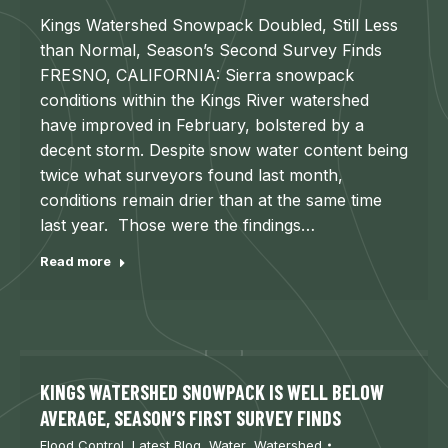
Kings Watershed Snowpack Doubled, Still Less
than Normal, Season’s Second Survey Finds
FRESNO, CALIFORNIA: Sierra snowpack
conditions within the Kings River watershed
have improved in February, bolstered by a
decent storm. Despite snow water content being
twice what surveyors found last month,
conditions remain drier than at the same time
last year. Those were the findings…
Read more
KINGS WATERSHED SNOWPACK IS WELL BELOW
AVERAGE, SEASON’S FIRST SURVEY FINDS
Flood Control
,
Latest Blog
,
Water
,
Watershed