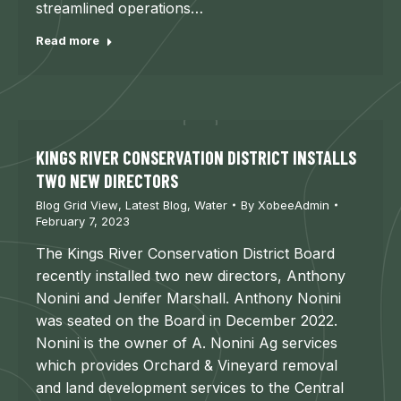
streamlined operations…
Read more
KINGS RIVER CONSERVATION DISTRICT INSTALLS
TWO NEW DIRECTORS
Blog Grid View
,
Latest Blog
,
Water
By
XobeeAdmin
February 7, 2023
The Kings River Conservation District Board
recently installed two new directors, Anthony
Nonini and Jenifer Marshall. Anthony Nonini
was seated on the Board in December 2022.
Nonini is the owner of A. Nonini Ag services
which provides Orchard & Vineyard removal
and land development services to the Central