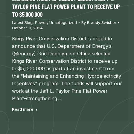
TAYLOR PINE FLAT POWER PLANT TO RECEIVE UP
TO $5,000,000
Latest Blog
,
Power
,
Uncategorized
By
Brandy Swisher
October 9, 2024
Kings River Conservation District is proud to
announce that U.S. Department of Energy’s
(@energy) Grid Deployment Office selected
Kings River Conservation District to receive up
to $5,000,000 as part of an investment from
the “Maintaining and Enhancing Hydroelectricity
Incentives” program. The funds will support our
work at the Jeff L. Taylor Pine Flat Power
Plant–strengthening…
Read more