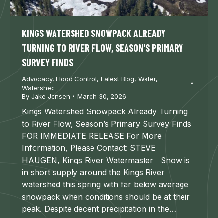
KINGS WATERSHED SNOWPACK ALREADY
TURNING TO RIVER FLOW, SEASON’S PRIMARY
SURVEY FINDS
Advocacy
,
Flood Control
,
Latest Blog
,
Water
,
Watershed
By
Jake Jensen
March 30, 2026
Kings Watershed Snowpack Already Turning
to River Flow, Season’s Primary Survey Finds
FOR IMMEDIATE RELEASE For More
Information, Please Contact: STEVE
HAUGEN, Kings River Watermaster Snow is
in short supply around the Kings River
watershed this spring with far below average
snowpack when conditions should be at their
peak. Despite decent precipitation in the…