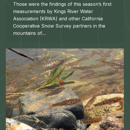
Those were the findings of this season’s first
measurements by Kings River Water
Association (KRWA) and other California
Cooperative Snow Survey partners in the
mountains of…