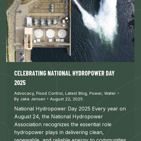
CELEBRATING NATIONAL HYDROPOWER DAY
2025
Advocacy
,
Flood Control
,
Latest Blog
,
Power
,
Water
By
Jake Jensen
August 22, 2025
National Hydropower Day 2025 Every year on
August 24, the National Hydropower
Association recognizes the essential role
hydropower plays in delivering clean,
renewable, and reliable energy to communities