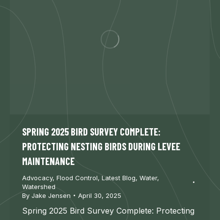
SPRING 2025 BIRD SURVEY COMPLETE:
PROTECTING NESTING BIRDS DURING LEVEE
MAINTENANCE
Advocacy
,
Flood Control
,
Latest Blog
,
Water
,
Watershed
By
Jake Jensen
April 30, 2025
Spring 2025 Bird Survey Complete: Protecting