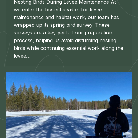
Nesting Birds During Levee Maintenance As
we enter the busiest season for levee
maintenance and habitat work, our team has
wrapped up its spring bird survey. These
surveys are a key part of our preparation
process, helping us avoid disturbing nesting
birds while continuing essential work along the
levee…