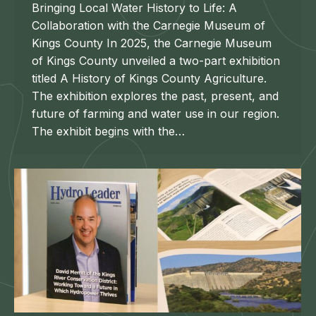
Bringing Local Water History to Life: A
Collaboration with the Carnegie Museum of
Kings County In 2025, the Carnegie Museum
of Kings County unveiled a two-part exhibition
titled A History of Kings County Agriculture.
The exhibition explores the past, present, and
future of farming and water use in our region.
The exhibit begins with the…