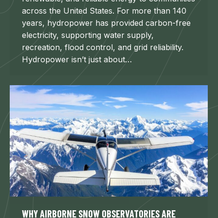
across the United States. For more than 140
years, hydropower has provided carbon-free
electricity, supporting water supply,
recreation, flood control, and grid reliability.
Hydropower isn’t just about…
WHY AIRBORNE SNOW OBSERVATORIES ARE