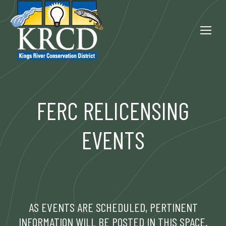
FERC RELICENSING
EVENTS
AS EVENTS ARE SCHEDULED, PERTINENT
INFORMATION WILL BE POSTED IN THIS SPACE.