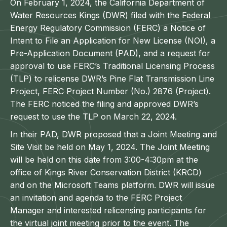
On February 1, 2024, the California Department of
Water Resources Kings (DWR) filed with the Federal
Energy Regulatory Commission (FERC) a Notice of
Intent to File an Application for New License (NOI), a
Pre-Application Document (PAD), and a request for
approval to use FERC’s Traditional Licensing Process
(TLP) to relicense DWR’s Pine Flat Transmission Line
Project, FERC Project Number (No.) 2876 (Project).
The FERC noticed the filing and approved DWR’s
request to use the TLP on March 22, 2024.
In their PAD, DWR proposed that a Joint Meeting and
Site Visit be held on May 1, 2024. The Joint Meeting
will be held on this date from 3:00-4:30pm at the
office of Kings River Conservation District (KRCD)
and on the Microsoft Teams platform. DWR will issue
an invitation and agenda to the FERC Project
Manager and interested relicensing participants for
the virtual joint meeting prior to the event. The