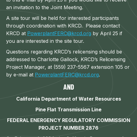
an invitation to the Joint Meeting.
A site tour will be held for interested participants
through coordination with KRCD. Please contact
KRCD at
PowerplantFERC@krcd.org
by April 25 if
you are interested in the site tour.
Questions regarding KRCD’s relicensing should be
addressed to Charlotte Gallock, KRCD’s Relicensing
Project Manager, at (559) 237-5567 extension 105 or
by e-mail at
PowerplantFERC@krcd.org
.
AND
California Department of Water Resources
Pine Flat Transmission Line
FEDERAL ENERGENCY REGULATORY COMMISSION
PROJECT NUMBER 2876