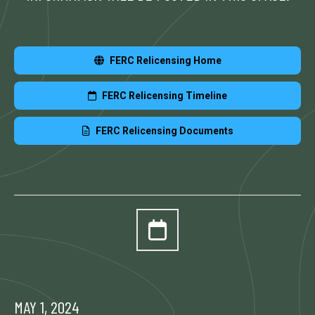
FERC Relicensing Home
FERC Relicensing Timeline
FERC Relicensing Documents
MAY 1, 2024