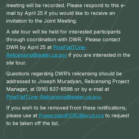
meeting will be recorded. Please respond to this e-
mail by April 25 if you would like to receive an
invitation to the Joint Meeting.
A site tour will be held for interested participants
through coordination with DWR. Please contact
DWR by April 25 at
PineFlatTLine-
Relicensing@water.ca.gov
if you are interested in the
site tour.
Questions regarding DWR’s relicensing should be
addressed to Joseph Muradyan, Relicensing Project
Manager, at (916) 837-8598 or by e-mail at
PineFlatTLine-Relicensing@water.ca.gov
.
If you wish to be removed from these notifications,
please use at
PowerplantFERC@krcd.org
to request
to be taken off the list.