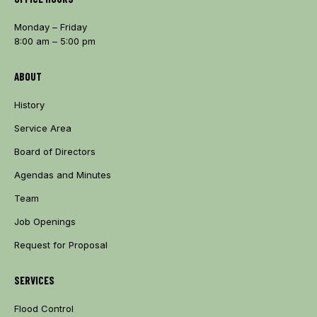
Monday – Friday
8:00 am – 5:00 pm
ABOUT
History
Service Area
Board of Directors
Agendas and Minutes
Team
Job Openings
Request for Proposal
SERVICES
Flood Control