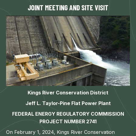
JOINT MEETING AND SITE VISIT
Kings River Conservation District
Jeff L. Taylor-Pine Flat Power Plant
FEDERAL ENERGY REGULATORY COMMISSION
PROJECT NUMBER 2741
On February 1, 2024, Kings River Conservation