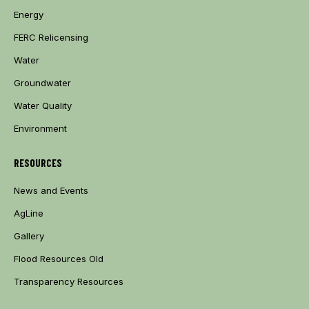
Energy
FERC Relicensing
Water
Groundwater
Water Quality
Environment
RESOURCES
News and Events
AgLine
Gallery
Flood Resources Old
Transparency Resources