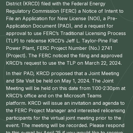
District (KRCD) filed with the Federal Energy
Regulatory Commission (FERC) a Notice of Intent to
File an Application for New License (NOI), a Pre-
Application Document (PAD), and a request for
approval to use FERC’s Traditional Licensing Process
(TLP) to relicense KRCD’s Jeff L. Taylor-Pine Flat
Power Plant, FERC Project Number (No.) 2741
(Project). The FERC noticed the filing and approved
KRCD’s request to use the TLP on March 22, 2024.
In their PAD, KRCD proposed that a Joint Meeting
and Site Visit be held on May 1, 2024. The Joint
Meeting will be held on this date from 1:00-2:30pm at
KRCD’s office and on the Microsoft Teams
platform. KRCD will issue an invitation and agenda to
the FERC Project Manager and interested relicensing
participants for the virtual joint meeting prior to the
event. The meeting will be recorded. Please respond
to this e-mail by April 25 if you would like to receive