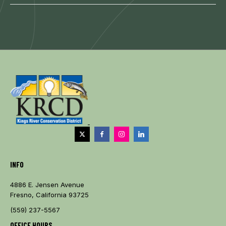
INFO
4886 E. Jensen Avenue
Fresno, California 93725
(559) 237-5567
OFFICE HOURS