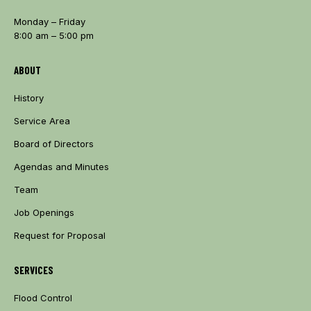
Monday – Friday
8:00 am – 5:00 pm
ABOUT
History
Service Area
Board of Directors
Agendas and Minutes
Team
Job Openings
Request for Proposal
SERVICES
Flood Control