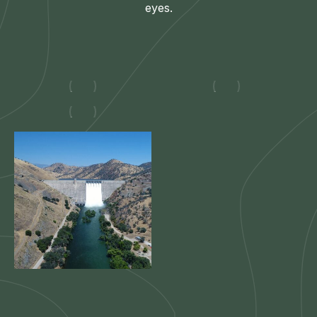
eyes.