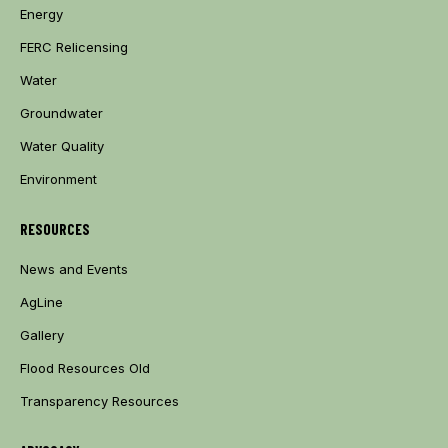
Energy
FERC Relicensing
Water
Groundwater
Water Quality
Environment
RESOURCES
News and Events
AgLine
Gallery
Flood Resources Old
Transparency Resources