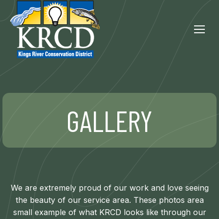
GALLERY
We are extremely proud of our work and love seeing
the beauty of our service area. These photos area
small example of what KRCD looks like through our