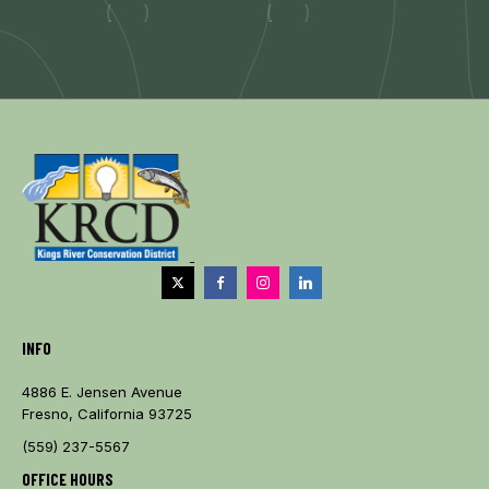
INFO
4886 E. Jensen Avenue
Fresno, California 93725
(559) 237-5567
OFFICE HOURS