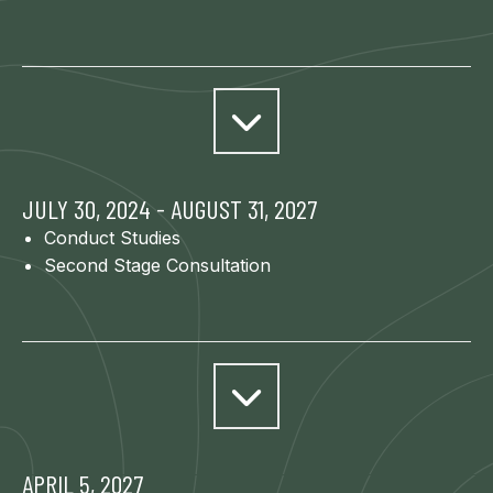
JULY 30, 2024 - AUGUST 31, 2027
Conduct Studies
Second Stage Consultation
APRIL 5, 2027