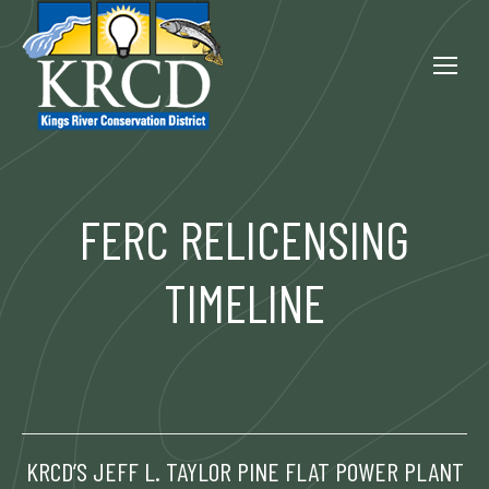
FERC RELICENSING
TIMELINE
KRCD’S JEFF L. TAYLOR PINE FLAT POWER PLANT