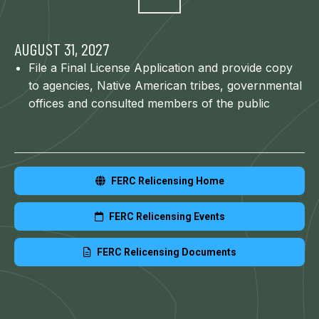
AUGUST 31, 2027
File a Final License Application and provide copy
to agencies, Native American tribes, governmental
offices and consulted members of the public
FERC Relicensing Home
FERC Relicensing Events
FERC Relicensing Documents