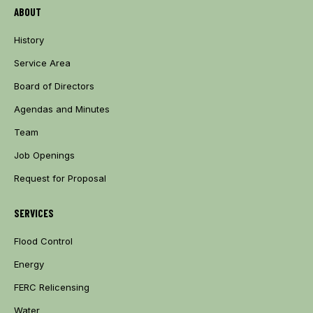
ABOUT
History
Service Area
Board of Directors
Agendas and Minutes
Team
Job Openings
Request for Proposal
SERVICES
Flood Control
Energy
FERC Relicensing
Water