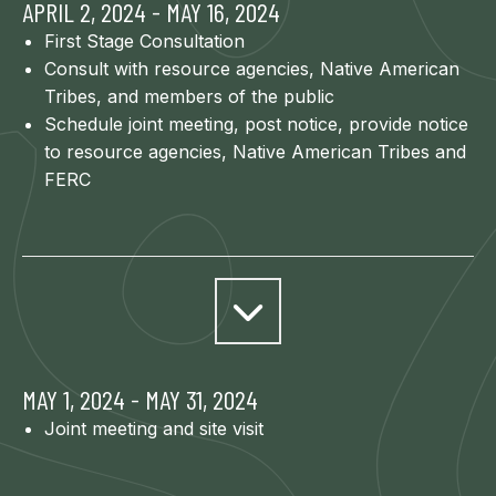
APRIL 2, 2024 - MAY 16, 2024
First Stage Consultation
Consult with resource agencies, Native American
Tribes, and members of the public
Schedule joint meeting, post notice, provide notice
to resource agencies, Native American Tribes and
FERC
MAY 1, 2024 - MAY 31, 2024
Joint meeting and site visit