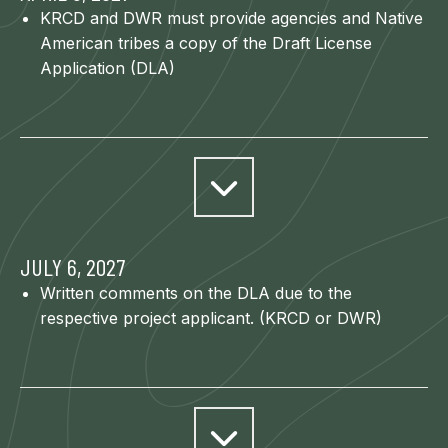
KRCD and DWR must provide agencies and Native
American tribes a copy of the Draft License
Application (DLA)
JULY 6, 2027
Written comments on the DLA due to the
respective project applicant. (KRCD or DWR)