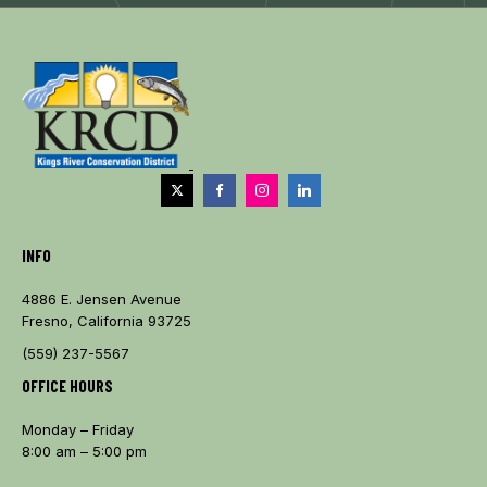
INFO
4886 E. Jensen Avenue
Fresno, California 93725
(559) 237-5567
OFFICE HOURS
Monday – Friday
8:00 am – 5:00 pm