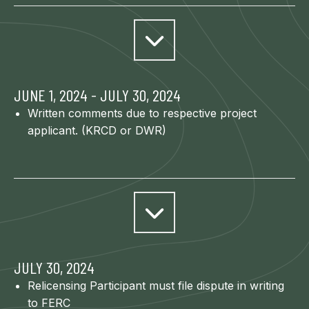
JUNE 1, 2024 - JULY 30, 2024
Written comments due to respective project
applicant. (KRCD or DWR)
JULY 30, 2024
Relicensing Participant must file dispute in writing
to FERC