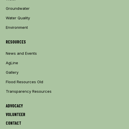
Groundwater
Water Quality
Environment
RESOURCES
News and Events
AgLine
Gallery
Flood Resources Old
Transparency Resources
ADVOCACY
VOLUNTEER
CONTACT