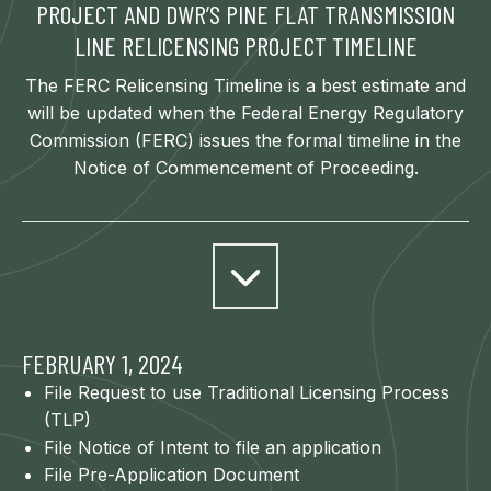
PROJECT AND DWR’S PINE FLAT TRANSMISSION
LINE RELICENSING PROJECT TIMELINE
The FERC Relicensing Timeline is a best estimate and
will be updated when the Federal Energy Regulatory
Commission (FERC) issues the formal timeline in the
Notice of Commencement of Proceeding.
FEBRUARY 1, 2024
File Request to use Traditional Licensing Process
(TLP)
File Notice of Intent to file an application
File Pre-Application Document