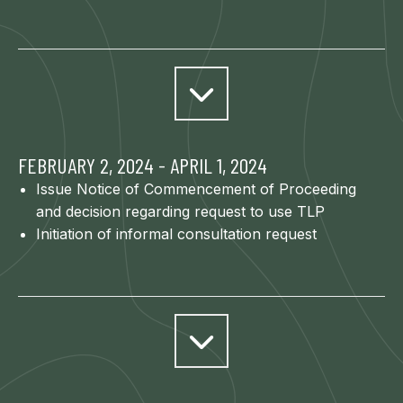
FEBRUARY 2, 2024 - APRIL 1, 2024
Issue Notice of Commencement of Proceeding
and decision regarding request to use TLP
Initiation of informal consultation request