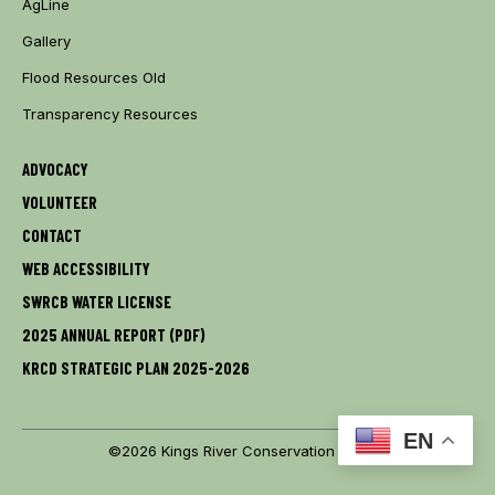
AgLine
Gallery
Flood Resources Old
Transparency Resources
ADVOCACY
VOLUNTEER
CONTACT
WEB ACCESSIBILITY
SWRCB WATER LICENSE
2025 ANNUAL REPORT (PDF)
KRCD STRATEGIC PLAN 2025-2026
EN
©2026 Kings River Conservation District