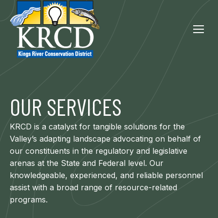
OUR SERVICES
KRCD is a catalyst for tangible solutions for the
Valley’s adapting landscape advocating on behalf of
our constituents in the regulatory and legislative
arenas at the State and Federal level. Our
knowledgeable, experienced, and reliable personnel
assist with a broad range of resource-related
programs.