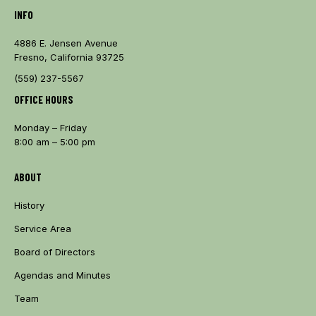
INFO
4886 E. Jensen Avenue
Fresno, California 93725
(559) 237-5567
OFFICE HOURS
Monday – Friday
8:00 am – 5:00 pm
ABOUT
History
Service Area
Board of Directors
Agendas and Minutes
Team