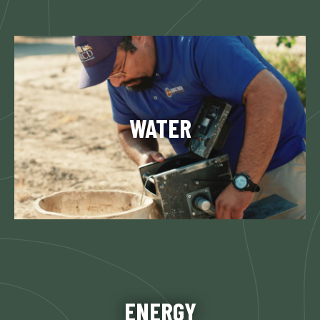
Since 1951, KRCD has been involved in water
resource management. One of the most critical
services is flood control, which has been a
WATER
District management activity since 1959…
Learn More
KRCD has added value to the Central San
Joaquin Valley electrical system for almost 40
decades. KRCD is dedicated to the reliability of
ENERGY
the electrical system in the region…