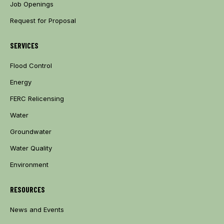
Job Openings
Request for Proposal
SERVICES
Flood Control
Energy
FERC Relicensing
Water
Groundwater
Water Quality
Environment
RESOURCES
News and Events