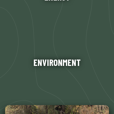
Learn More
Our agency takes its stewardship role for the
Kings River region seriously– preserving the
natural beauty, habitat, and quality of life for
ENVIRONMENT
future generations. This responsibility is carried
out by the KRFMP…
Learn More