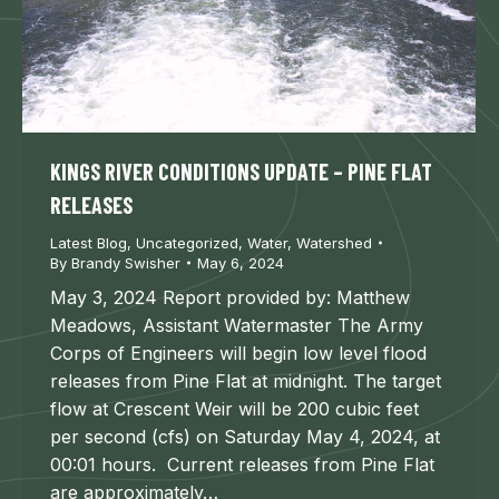
KINGS RIVER CONDITIONS UPDATE – PINE FLAT
RELEASES
Latest Blog
,
Uncategorized
,
Water
,
Watershed
By
Brandy Swisher
May 6, 2024
May 3, 2024 Report provided by: Matthew
Meadows, Assistant Watermaster The Army
Corps of Engineers will begin low level flood
releases from Pine Flat at midnight. The target
flow at Crescent Weir will be 200 cubic feet
per second (cfs) on Saturday May 4, 2024, at
00:01 hours. Current releases from Pine Flat
are approximately…