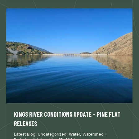
KINGS RIVER CONDITIONS UPDATE – PINE FLAT
RELEASES
Latest Blog
,
Uncategorized
,
Water
,
Watershed