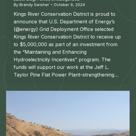
By
Brandy Swisher
October 9, 2024
Kings River Conservation District is proud to
announce that U.S. Department of Energy’s
(@energy) Grid Deployment Office selected
Kings River Conservation District to receive up
to $5,000,000 as part of an investment from
the “Maintaining and Enhancing
Hydroelectricity Incentives” program. The
funds will support our work at the Jeff L.
Taylor Pine Flat Power Plant–strengthening…