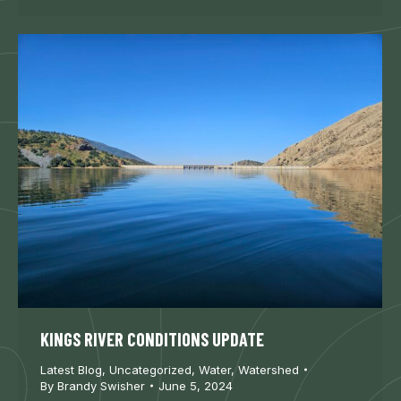
KINGS RIVER CONDITIONS UPDATE
Latest Blog
,
Uncategorized
,
Water
,
Watershed
By
Brandy Swisher
June 5, 2024