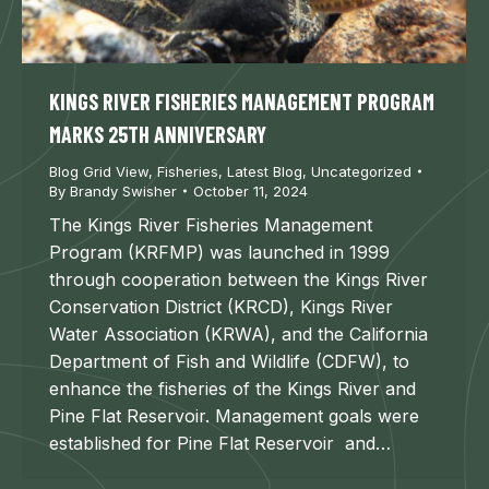
KINGS RIVER FISHERIES MANAGEMENT PROGRAM
MARKS 25TH ANNIVERSARY
Blog Grid View
,
Fisheries
,
Latest Blog
,
Uncategorized
By
Brandy Swisher
October 11, 2024
The Kings River Fisheries Management
Program (KRFMP) was launched in 1999
through cooperation between the Kings River
Conservation District (KRCD), Kings River
Water Association (KRWA), and the California
Department of Fish and Wildlife (CDFW), to
enhance the fisheries of the Kings River and
Pine Flat Reservoir. Management goals were
established for Pine Flat Reservoir and…