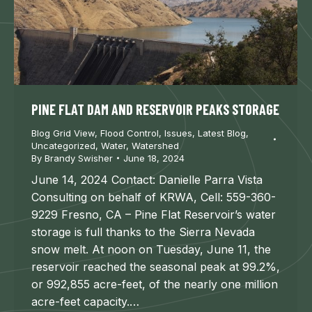
PINE FLAT DAM AND RESERVOIR PEAKS STORAGE
Blog Grid View
,
Flood Control
,
Issues
,
Latest Blog
,
Uncategorized
,
Water
,
Watershed
By
Brandy Swisher
June 18, 2024
June 14, 2024 Contact: Danielle Parra Vista
Consulting on behalf of KRWA, Cell: 559-360-
9229 Fresno, CA – Pine Flat Reservoir’s water
storage is full thanks to the Sierra Nevada
snow melt. At noon on Tuesday, June 11, the
reservoir reached the seasonal peak at 99.2%,
or 992,855 acre-feet, of the nearly one million
acre-feet capacity.…