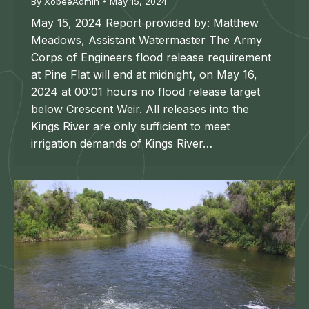
By
XobeeAdmin
May 15, 2024
May 15, 2024 Report provided by: Matthew
Meadows, Assistant Watermaster The Army
Corps of Engineers flood release requirement
at Pine Flat will end at midnight, on May 16,
2024 at 00:01 hours no flood release target
below Crescent Weir. All releases into the
Kings River are only sufficient to meet
irrigation demands of Kings River…