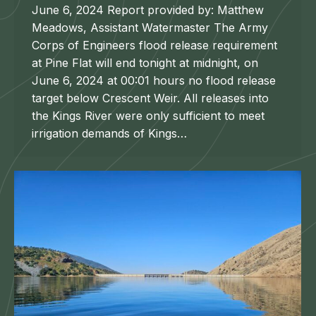
June 6, 2024 Report provided by: Matthew
Meadows, Assistant Watermaster The Army
Corps of Engineers flood release requirement
at Pine Flat will end tonight at midnight, on
June 6, 2024 at 00:01 hours no flood release
target below Crescent Weir. All releases into
the Kings River were only sufficient to meet
irrigation demands of Kings…