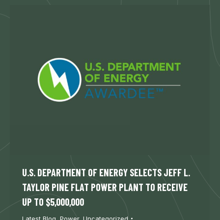
U.S. DEPARTMENT OF ENERGY SELECTS JEFF L.
TAYLOR PINE FLAT POWER PLANT TO RECEIVE
UP TO $5,000,000
Latest Blog
,
Power
,
Uncategorized