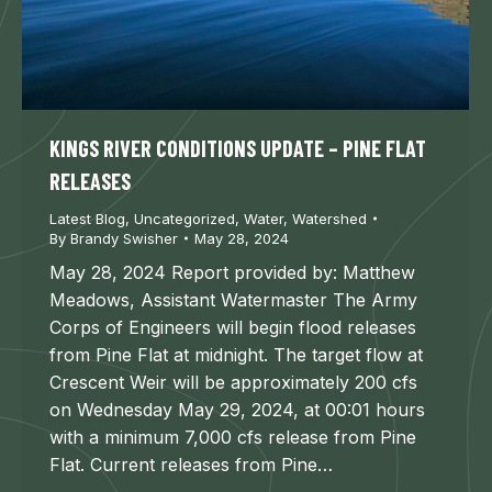
KINGS RIVER CONDITIONS UPDATE – PINE FLAT
RELEASES
Latest Blog
,
Uncategorized
,
Water
,
Watershed
By
Brandy Swisher
May 28, 2024
May 28, 2024 Report provided by: Matthew
Meadows, Assistant Watermaster The Army
Corps of Engineers will begin flood releases
from Pine Flat at midnight. The target flow at
Crescent Weir will be approximately 200 cfs
on Wednesday May 29, 2024, at 00:01 hours
with a minimum 7,000 cfs release from Pine
Flat. Current releases from Pine…