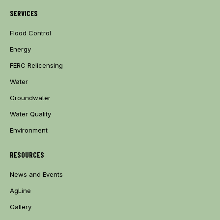
SERVICES
Flood Control
Energy
FERC Relicensing
Water
Groundwater
Water Quality
Environment
RESOURCES
News and Events
AgLine
Gallery