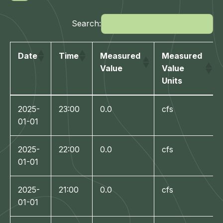
Search:
Date
Time
Measured
Measured
Value
Value
Units
Date
Time
Measured
Measured
2025-
23:00
0.0
cfs
Value
Value
01-01
Units
2025-
22:00
0.0
cfs
01-01
2025-
21:00
0.0
cfs
01-01