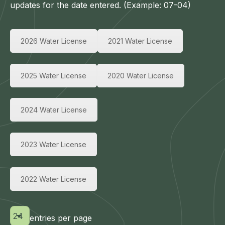
updates for the date entered. (Example: 07-04)
2026 Water License
2021 Water License
2025 Water License
2020 Water License
2024 Water License
2023 Water License
2022 Water License
entries per page