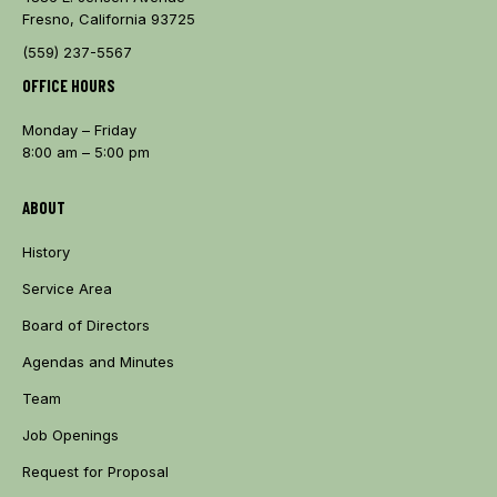
Fresno, California 93725
(559) 237-5567
OFFICE HOURS
Monday – Friday
8:00 am – 5:00 pm
ABOUT
History
Service Area
Board of Directors
Agendas and Minutes
Team
Job Openings
Request for Proposal