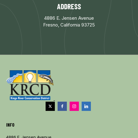
ADDRESS
4886 E. Jensen Avenue
Fresno, California 93725
INFO
4886 E. Jensen Avenue