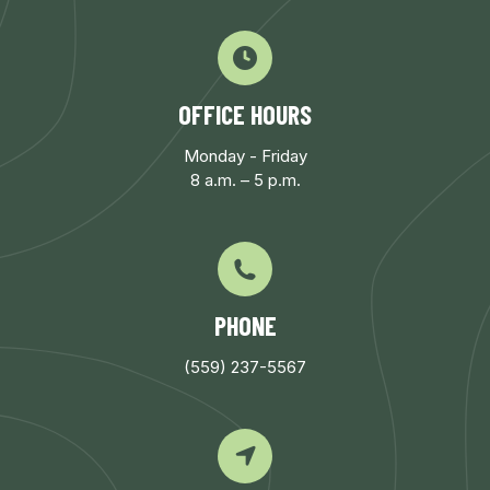
OFFICE HOURS
Monday - Friday
8 a.m. – 5 p.m.
PHONE
(559) 237-5567