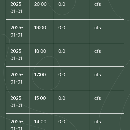
2025-
20:00
0.0
cfs
01-01
2025-
19:00
0.0
cfs
01-01
2025-
18:00
0.0
cfs
01-01
2025-
17:00
0.0
cfs
01-01
2025-
15:00
0.0
cfs
01-01
2025-
14:00
0.0
cfs
01-01