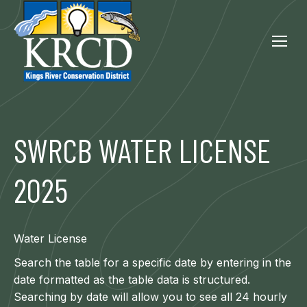
SWRCB WATER LICENSE
2025
Water License
Search the table for a specific date by entering in the
date formatted as the table data is structured.
Searching by date will allow you to see all 24 hourly