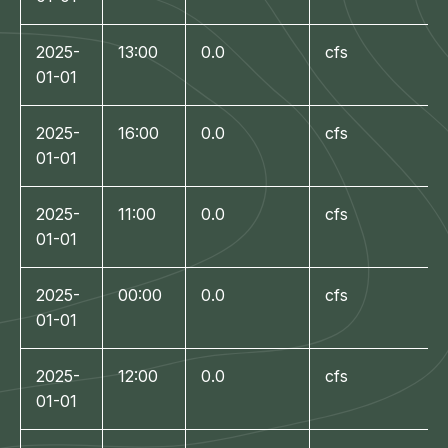
2025-
13:00
0.0
cfs
01-01
2025-
16:00
0.0
cfs
01-01
2025-
11:00
0.0
cfs
01-01
2025-
00:00
0.0
cfs
01-01
2025-
12:00
0.0
cfs
01-01