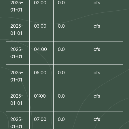
2025-
02:00
0.0
cfs
01-01
2025-
03:00
0.0
cfs
01-01
2025-
04:00
0.0
cfs
01-01
2025-
05:00
0.0
cfs
01-01
2025-
01:00
0.0
cfs
01-01
2025-
07:00
0.0
cfs
01-01