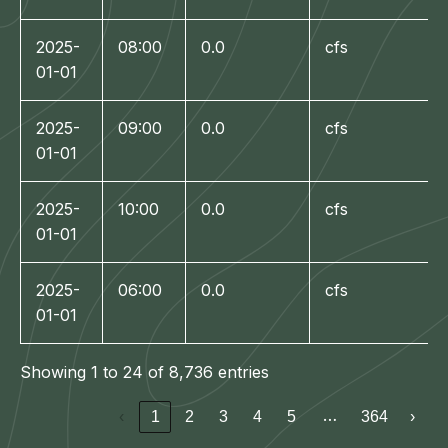
2025-
08:00
0.0
cfs
01-01
2025-
09:00
0.0
cfs
01-01
2025-
10:00
0.0
cfs
01-01
2025-
06:00
0.0
cfs
01-01
Showing 1 to 24 of 8,736 entries
…
‹
1
2
3
4
5
364
›