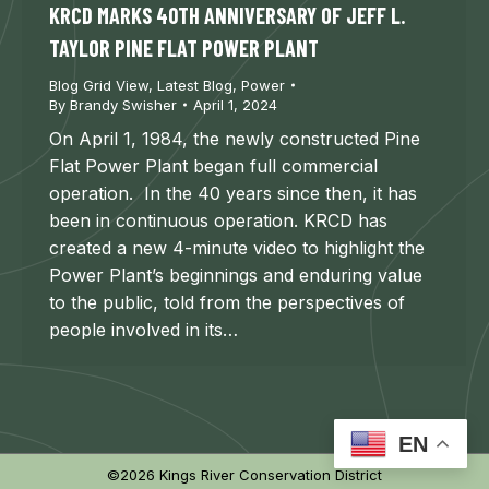
KRCD MARKS 40TH ANNIVERSARY OF JEFF L.
TAYLOR PINE FLAT POWER PLANT
Blog Grid View
,
Latest Blog
,
Power
By
Brandy Swisher
April 1, 2024
On April 1, 1984, the newly constructed Pine
Flat Power Plant began full commercial
operation. In the 40 years since then, it has
been in continuous operation. KRCD has
created a new 4-minute video to highlight the
Power Plant’s beginnings and enduring value
to the public, told from the perspectives of
people involved in its…
EN
©2026 Kings River Conservation District